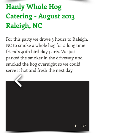
Hanly Whole Hog
Catering - August 2013
Raleigh, NC
For this party we drove 3 hours to Raleigh,
NC to smoke a whole hog for a long time
friend's 40th birthday party. We just
parked the smoker in the driveway and
smoked the hog overnight so we could
serve it hot and fresh the next day.
1/7