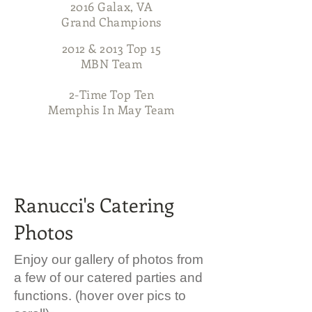
2016 Galax, VA
Grand Champions
2012 & 2013 Top 15
MBN Team
2-Time Top Ten
Memphis In May Team
704-516-7683
Ranucci's Catering
Photos
Enjoy our gallery of photos from
a few of our catered parties and
functions. (hover over pics to