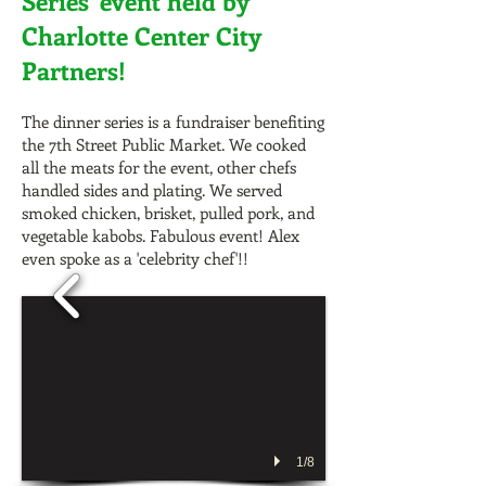
Series' event held by
Charlotte Center City
Partners!
The dinner series is a fundraiser benefiting
the 7th Street Public Market. We cooked
all the meats for the event, other chefs
handled sides and plating. We served
smoked chicken, brisket, pulled pork, and
vegetable kabobs. Fabulous event! Alex
even spoke as a 'celebrity chef'!!
1/8