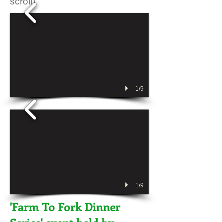
scroll)
1/9
1/9
'Farm To Fork Dinner