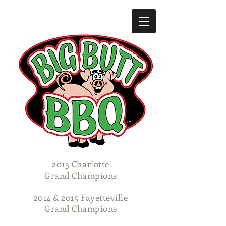
2013 Charlotte
Grand Champions
2014 & 2015 Fayetteville
Grand Champions