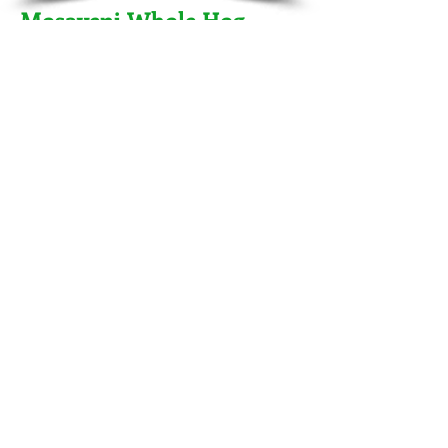
Mosayeni Whole Hog
Catering - September 2013
Charlotte, NC
Host's Kristen and Reza Mosayeni wanted
to show their appreciation to their
employees with a delicious back-yard
whole hog party. For this one we mixed it
up with traditional items like baked beans
and potato salad along side our popular
Italian roasted chicken and an assortment
of appetizers such as shrimp ceviche,
caprese and of course buffalo turds!