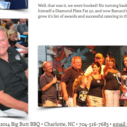
Well, that was it, we were hooked! No turning bac
himself a Diamond Plate Fat 50, and now Ranucci'
grow it's
list of awards
and successful
catering
in t
2014 Big Butt BBQ • Charlotte, NC • 704-516-7683 •
email