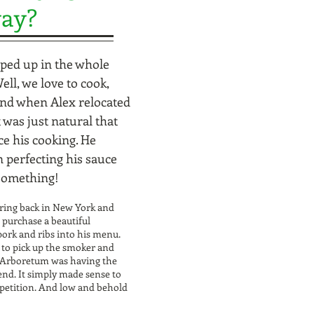
way?
ped up in the whole
ll, we love to cook,
And when Alex relocated
was just natural that
ce his cooking. He
 perfecting his sauce
 something!
ering back in New York and
 purchase a beautiful
pork and ribs into his menu.
 to pick up the smoker and
e Arboretum was having the
nd. It simply made sense to
mpetition. And low and behold