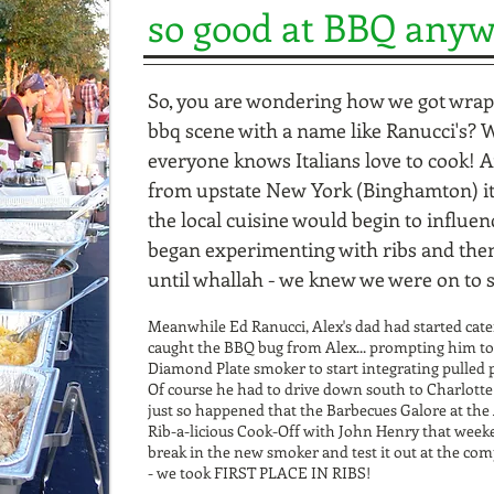
so good at BBQ any
So, you are wondering how we got wrap
bbq scene with a name like Ranucci's? We
everyone knows Italians love to cook! 
from upstate New York (Binghamton) it 
the local cuisine would begin to influen
began experimenting with ribs and then
until whallah - we knew we were on to
Meanwhile Ed Ranucci, Alex's dad had started cat
caught the BBQ bug from Alex... prompting him to
Diamond Plate smoker to start integrating pulled 
Of course he had to drive down south to Charlotte
just so happened that the Barbecues Galore at th
Rib-a-licious Cook-Off with John Henry that weeke
break in the new smoker and test it out at the co
- we took FIRST PLACE IN RIBS!