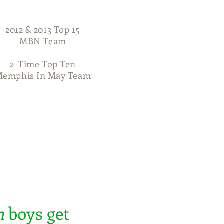
2012 & 2013 Top 15
MBN Team
2-Time Top Ten
emphis In May Team
704-516-7683
Awards
Contact
n
boys get