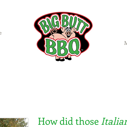
e
M
Catering
Menus
Food Truck
Galleries
How did those
Italia