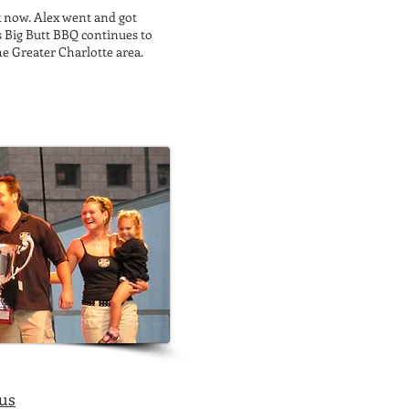
k now. Alex went and got
s Big Butt BBQ continues to
he Greater Charlotte area.
 us