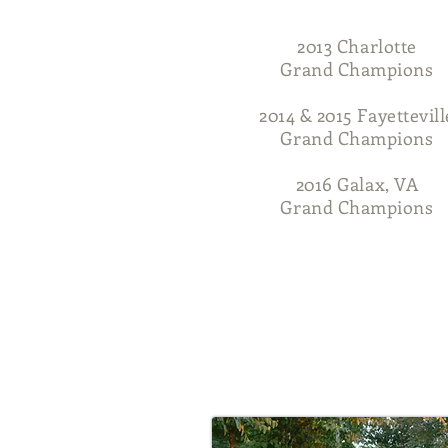
2013 Charlotte
Grand Champions
2014 & 2015 Fayettevill
Grand Champions
2016 Galax, VA
Grand Champions
Home
About Us